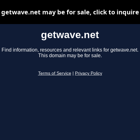
getwave.net may be for sale, click to inquire
getwave.net
Find information, resources and relevant links for getwave.net.
This domain may be for sale.
Terms of Service
|
Privacy Policy